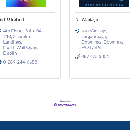
inTrU Ireland
NuaVantage
4th Floor - Suite 04-
NuaVantage, 
110
2 Dublin 
Larganreagh
Landings
Downings
Downings
North Wall Quay
F92 D5P6
Dublin
087 475 3821
0-289-244-6658