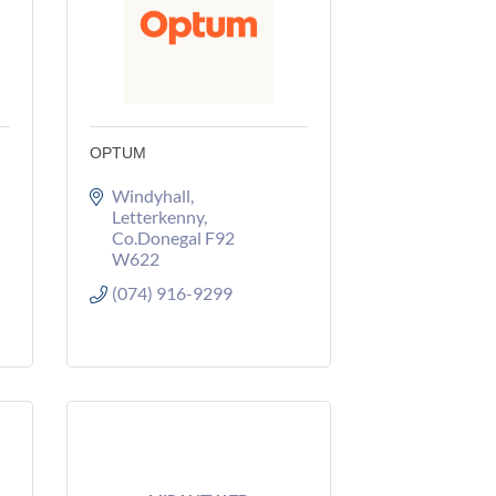
OPTUM
Windyhall
Letterkenny
Co.Donegal
F92 
W622
(074) 916-9299