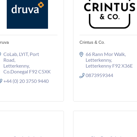
ruva
Crintus & Co.
CoLab, LYIT
Port 
66 Rann Mor Walk
Road
Letterkenny
Letterkenny
Letterkenny
F92 X36E
Co.Donegal
F92 C5XK
0873959344
+44 (0) 20 3750 9440