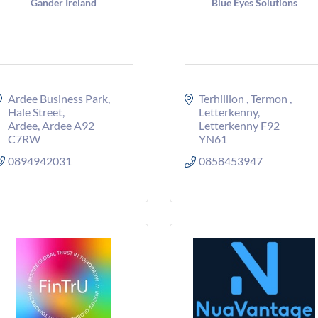
Gander Ireland
Blue Eyes Solutions
Ardee Business Park
Terhillion 
Termon 
Hale Street
Letterkenny
Ardee
Ardee
A92 
Letterkenny
F92 
C7RW
YN61
0894942031
0858453947