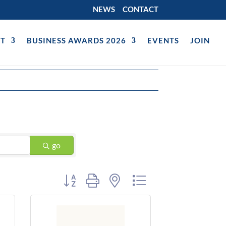
NEWS
CONTACT
T
BUSINESS AWARDS 2026
EVENTS
JOIN
go
Button group with nested dropdown