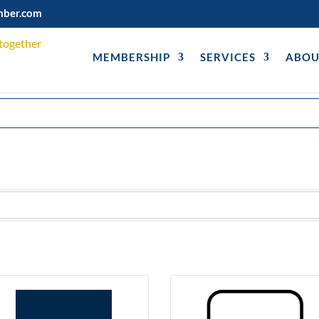
mber.com
MEMBERSHIP
SERVICES
ABOU