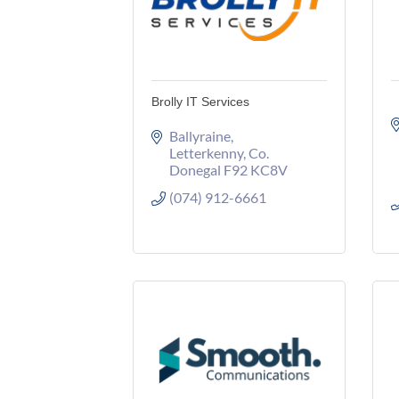
Brolly IT Services
Ballyraine
Letterkenny
Co. 
Donegal
F92 KC8V
(074) 912-6661