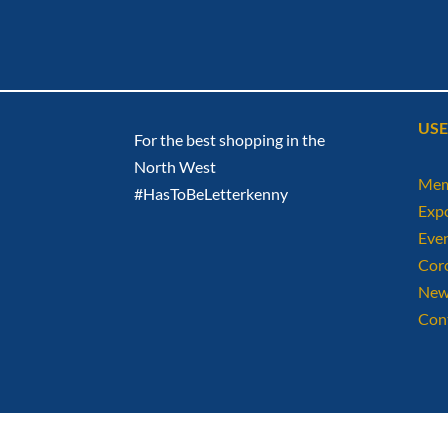
USE
For the best shopping in the
North West
Mem
#HasToBeLetterkenny
Exp
Eve
Cor
New
Con