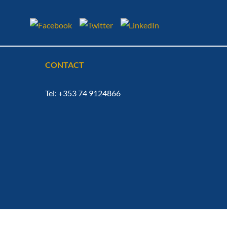
CONTACT
Tel: +353 74 9124866