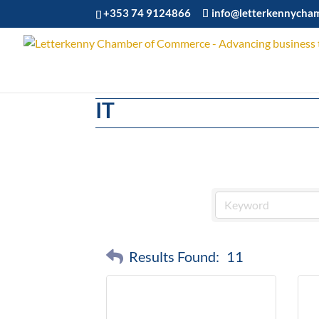
+353 74 9124866
info@letterkennycha
IT
Results Found:
11