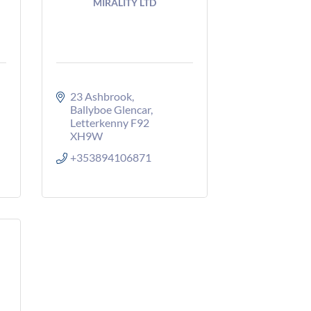
MIRALITY LTD
23 Ashbrook
Ballyboe Glencar
Letterkenny
F92 
XH9W
+353894106871