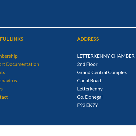
FUL LINKS
ADDRESS
bership
LETTERKENNY CHAMBER
ort Documentation
2nd Floor
nts
Grand Central Complex
onavirus
Canal Road
s
Letterkenny
tact
Co. Donegal
F92 EK7Y