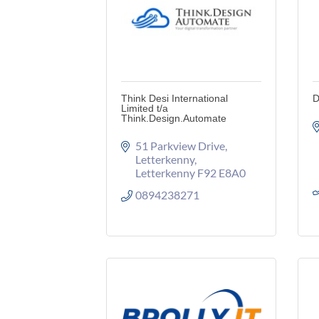
Think Desi International
D
Limited t/a
Think.Design.Automate
51 Parkview Drive
Letterkenny
Letterkenny
F92 E8A0
0894238271