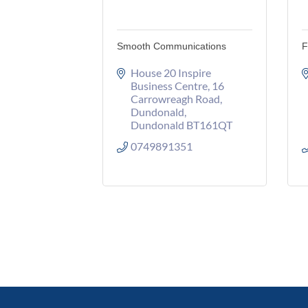
Smooth Communications
F
House 20 Inspire 
Business Centre
16 
Carrowreagh Road
Dundonald
Dundonald
BT161QT
0749891351