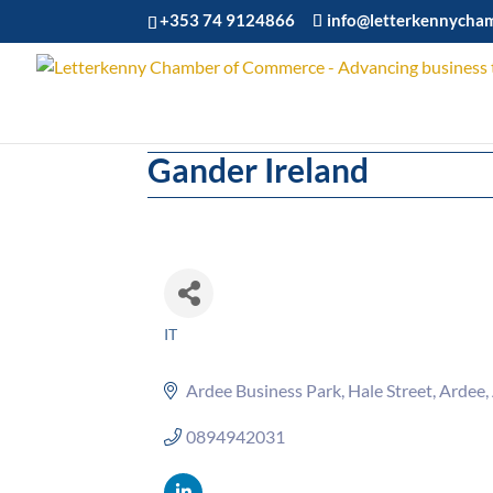
+353 74 9124866
info@letterkennycha
Gander Ireland
IT
Categories
Ardee Business Park
Hale Street
Ardee
0894942031