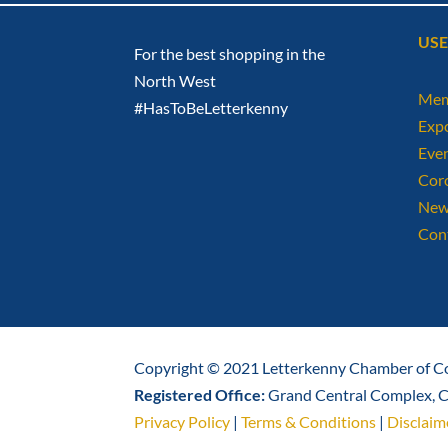
USE
For the best shopping in the
North West
Mem
#HasToBeLetterkenny
Exp
Eve
Cor
New
Con
Copyright © 2021 Letterkenny Chamber of Co
Registered Office:
Grand Central Complex, Ca
Privacy Policy
|
Terms & Conditions
|
Disclaim