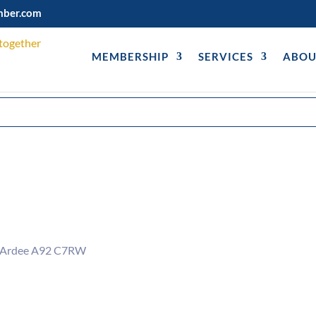
mber.com
MEMBERSHIP
SERVICES
ABOU
Ardee
A92 C7RW