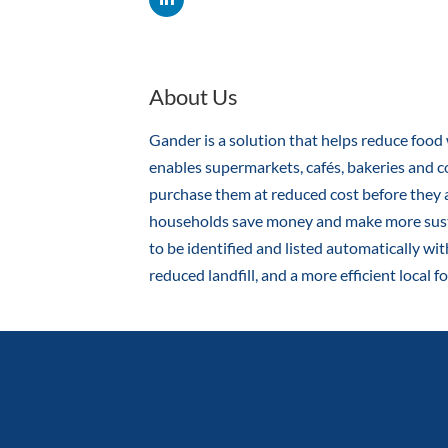
About Us
Gander is a solution that helps reduce food 
enables supermarkets, cafés, bakeries and co
purchase them at reduced cost before they 
households save money and make more sustai
to be identified and listed automatically wi
reduced landfill, and a more efficient local 