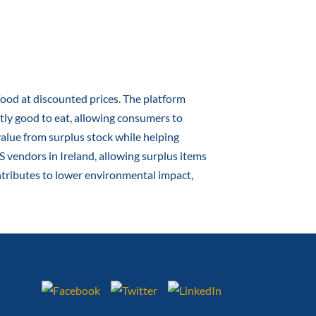
 food at discounted prices. The platform
ctly good to eat, allowing consumers to
alue from surplus stock while helping
 vendors in Ireland, allowing surplus items
ontributes to lower environmental impact,