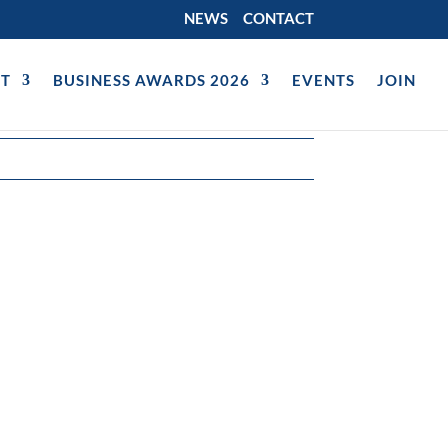
NEWS
CONTACT
T
BUSINESS AWARDS 2026
EVENTS
JOIN