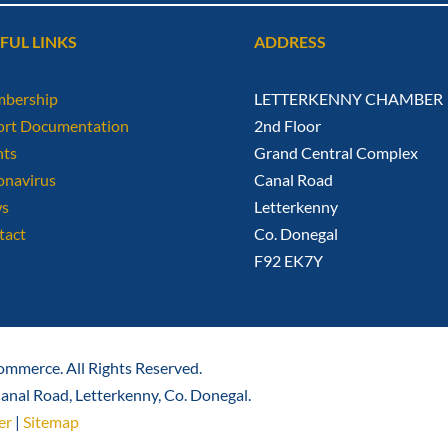
FUL LINKS
ADDRESS
bership
LETTERKENNY CHAMBER
ort Documentation
2nd Floor
nts
Grand Central Complex
onavirus
Canal Road
s
Letterkenny
tact
Co. Donegal
F92 EK7Y
mmerce. All Rights Reserved.
nal Road, Letterkenny, Co. Donegal.
er
|
Sitemap