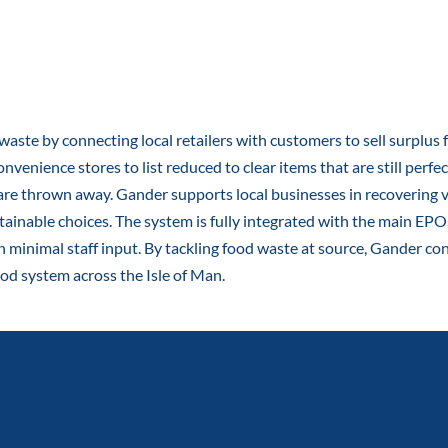
waste by connecting local retailers with customers to sell surplus
nvenience stores to list reduced to clear items that are still perfe
are thrown away. Gander supports local businesses in recovering v
nable choices. The system is fully integrated with the main EPOS
th minimal staff input. By tackling food waste at source, Gander c
food system across the Isle of Man.