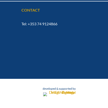
CONTACT
Tel: +353 74 9124866
developed & supported by