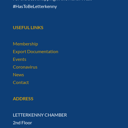
#HasToBeLetterkenny
USEFUL LINKS
Membership
Export Documentation
Events
Coronavirus
News
Contact
ADDRESS
LETTERKENNY CHAMBER
2nd Floor