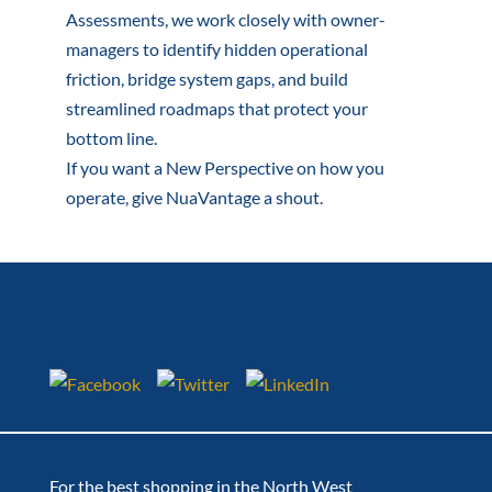
Assessments, we work closely with owner-
managers to identify hidden operational
friction, bridge system gaps, and build
streamlined roadmaps that protect your
bottom line.
If you want a New Perspective on how you
operate, give NuaVantage a shout.
For the best shopping in the North West