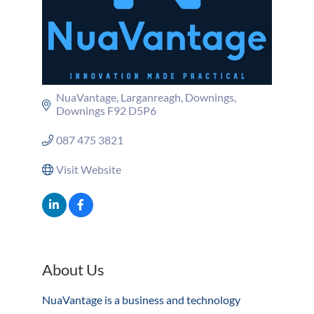
NuaVantage, Larganreagh
Downings
Downings
F92 D5P6
087 475 3821
Visit Website
About Us
NuaVantage is a business and technology