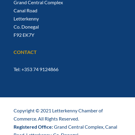
Grand Central Complex
Canal Road
Letterkenny
Co. Donegal
F92 EK7Y
CONTACT
Tel: +353 74 9124866
Copyright © 2021 Letterkenny Chamber of
Commerce. All Rights Reserved.
Registered Office:
Grand Central Complex, Canal
Road, Letterkenny, Co. Donegal.