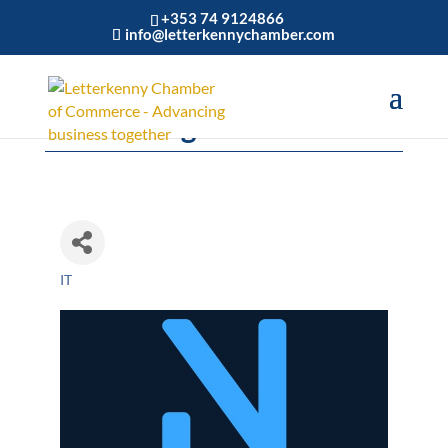
+353 74 9124866
info@letterkennychamber.com
NuaVantage
IT
Categories