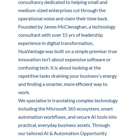
consultancy dedicated to helping small and
medium-sized enterprises cut through the
operational noise and claim their time back.
Founded by James McClenaghan, a technology
consultant with over 15 yrs of leadership
experience in digital transformation,
NuaVantage was built on a simple premise: true
innovation isn't about expensive software or
confusing tech. It is about looking at the
repetitive tasks draining your business's energy
and finding a smarter, more efficient way to
work.
We specialise in translating complex technology
including the Microsoft 365 ecosystem, smart
automation workflows, and secure AI tools into
practical, everyday business assets. Through
our tailored AI & Automation Opportunity