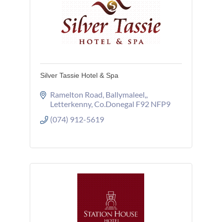
Silver Tassie Hotel & Spa
Ramelton Road
Ballymaleel,
Letterkenny
Co.Donegal
F92 NFP9
(074) 912-5619