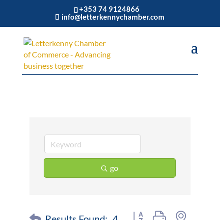
+353 74 9124866
info@letterkennychamber.com
Restaurant
go
Button group with nested 
Results Found:
4