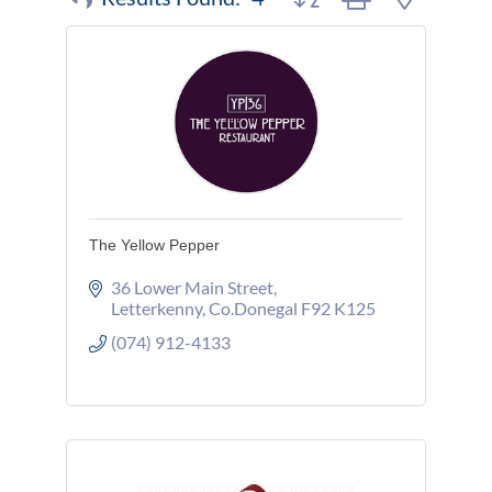
The Yellow Pepper
36 Lower Main Street
Letterkenny
Co.Donegal
F92 K125
(074) 912-4133