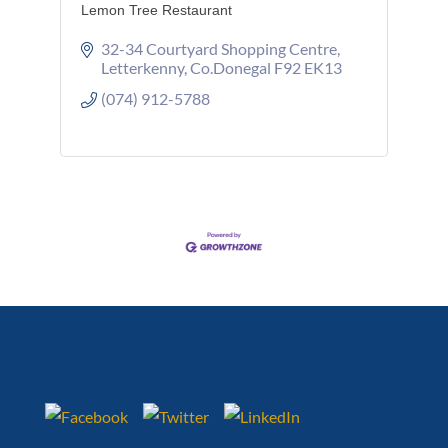
Lemon Tree Restaurant
32-34 Courtyard Shopping Centre
Letterkenny
Co.Donegal
F92 EK13
(074) 912-5788