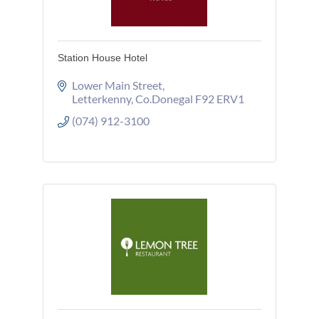
Station House Hotel
Lower Main Street
Letterkenny
Co.Donegal
F92 ERV1
(074) 912-3100