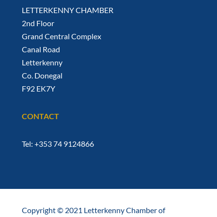
LETTERKENNY CHAMBER
2nd Floor
Grand Central Complex
Canal Road
Letterkenny
Co. Donegal
F92 EK7Y
CONTACT
Tel: +353 74 9124866
Copyright © 2021 Letterkenny Chamber of