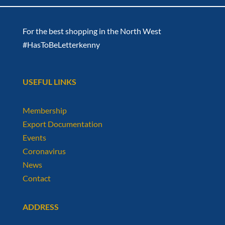
For the best shopping in the North West
#HasToBeLetterkenny
USEFUL LINKS
Membership
Export Documentation
Events
Coronavirus
News
Contact
ADDRESS