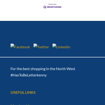
For the best shopping in the North West
#HasToBeLetterkenny
USEFUL LINKS