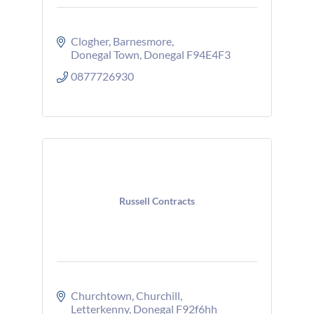
Clogher
Barnesmore
Donegal Town
Donegal
F94E4F3
0877726930
Russell Contracts
Churchtown
Churchill
Letterkenny
Donegal
F92f6hh