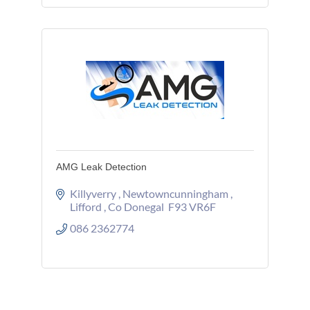
AMG Leak Detection
Killyverry 
Newtowncunningham 
Lifford 
Co Donegal 
F93 VR6F
086 2362774 