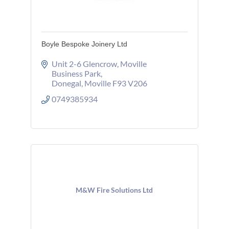
Boyle Bespoke Joinery Ltd
Unit 2-6 Glencrow
Moville 
Business Park
Donegal
Moville
F93 V206
0749385934
M&W Fire Solutions Ltd