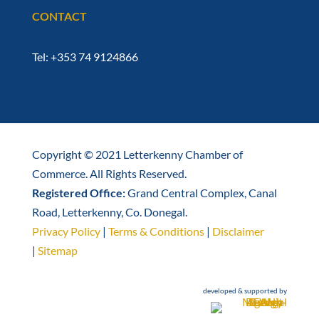
CONTACT
Tel: +353 74 9124866
Copyright © 2021 Letterkenny Chamber of
Commerce. All Rights Reserved.
Registered Office:
Grand Central Complex, Canal
Road, Letterkenny, Co. Donegal.
Privacy Policy
|
Terms & Conditions
|
Disclaimer
|
Sitemap
developed & supported by