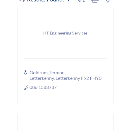
HT Engineering Services
Goldrum
Termon
Letterkenny
Letterkenny
F92 FHY0
086 1583787