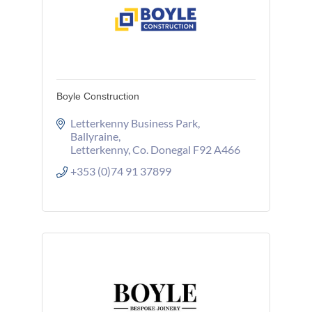
Boyle Construction
Letterkenny Business Park
Ballyraine
Letterkenny
Co. Donegal
F92 A466
+353 (0)74 91 37899