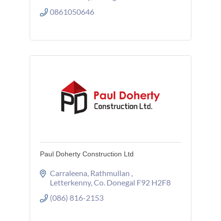
0861050646
Paul Doherty Construction Ltd
Carraleena
Rathmullan 
Letterkenny
Co. Donegal
F92 H2F8
(086) 816-2153