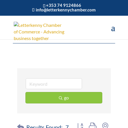
+353 74 9124866
info@letterkennychamber.com
Construction
go
Button group with nested 
Results Found:
7