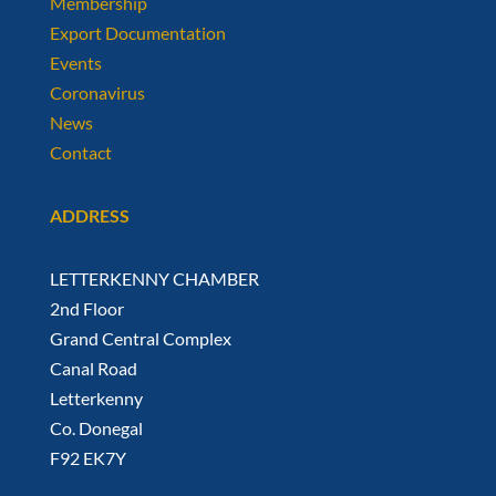
Membership
Export Documentation
Events
Coronavirus
News
Contact
ADDRESS
LETTERKENNY CHAMBER
2nd Floor
Grand Central Complex
Canal Road
Letterkenny
Co. Donegal
F92 EK7Y