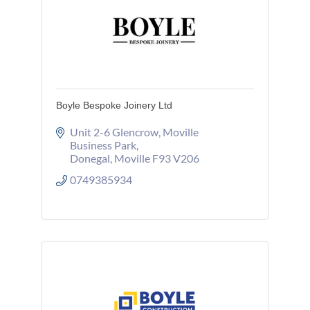
Boyle Bespoke Joinery Ltd
Unit 2-6 Glencrow
Moville 
Business Park
Donegal
Moville
F93 V206
0749385934