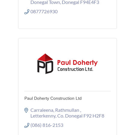
Donegal Town
Donegal
F94E4F3
0877726930
Paul Doherty Construction Ltd
Carraleena
Rathmullan 
Letterkenny
Co. Donegal
F92 H2F8
(086) 816-2153