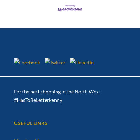
For the best shopping in the North West
#HasToBeLetterkenny
USEFUL LINKS