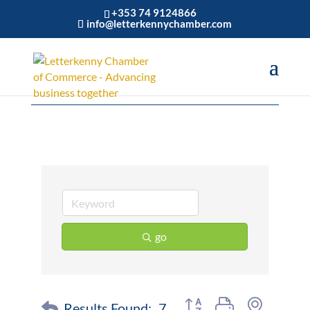
+353 74 9124866
info@letterkennychamber.com
Construction
go
Button group with nested 
Results Found:
7