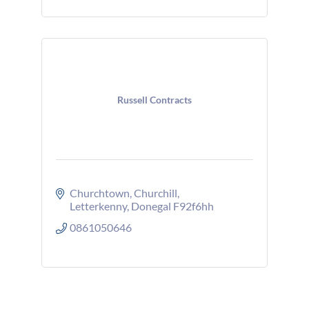
Russell Contracts
Churchtown
Churchill
Letterkenny
Donegal
F92f6hh
0861050646