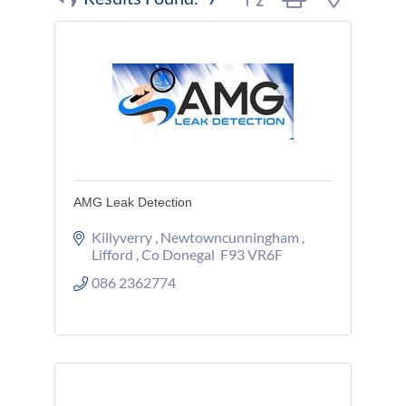
AMG Leak Detection
Killyverry 
Newtowncunningham 
Lifford 
Co Donegal 
F93 VR6F
086 2362774 