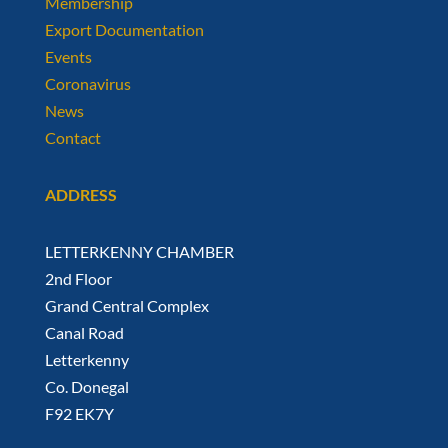
Membership
Export Documentation
Events
Coronavirus
News
Contact
ADDRESS
LETTERKENNY CHAMBER
2nd Floor
Grand Central Complex
Canal Road
Letterkenny
Co. Donegal
F92 EK7Y