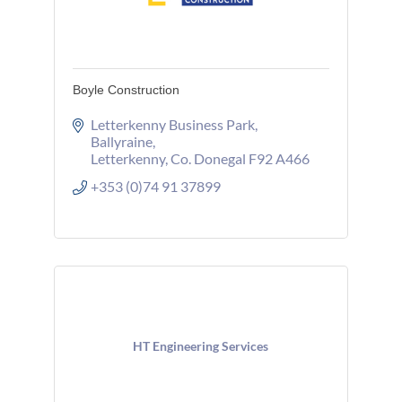
Boyle Construction
Letterkenny Business Park
Ballyraine
Letterkenny
Co. Donegal
F92 A466
+353 (0)74 91 37899
HT Engineering Services