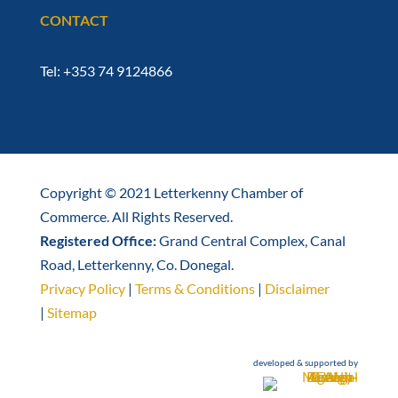
CONTACT
Tel: +353 74 9124866
Copyright © 2021 Letterkenny Chamber of
Commerce. All Rights Reserved.
Registered Office:
Grand Central Complex, Canal
Road, Letterkenny, Co. Donegal.
Privacy Policy
|
Terms & Conditions
|
Disclaimer
|
Sitemap
developed & supported by