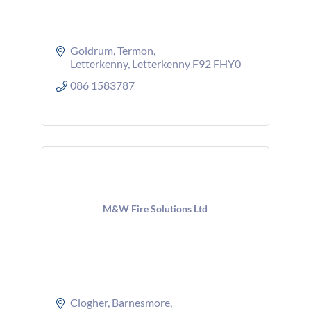
Goldrum
Termon
Letterkenny
Letterkenny
F92 FHY0
086 1583787
M&W Fire Solutions Ltd
Clogher
Barnesmore