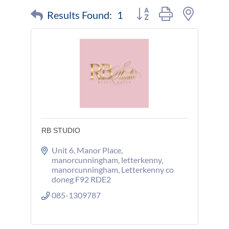
Button group with nested 
Results Found:
1
RB STUDIO
Unit 6, Manor Place
manorcunningham, letterkenny
manorcunningham
Letterkenny co 
doneg
F92 RDE2
085-1309787