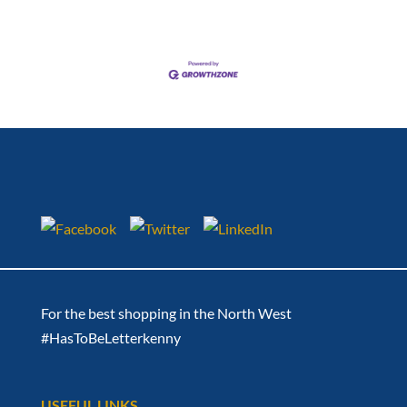
For the best shopping in the North West
#HasToBeLetterkenny
USEFUL LINKS