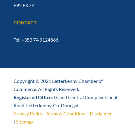
F92 EK7Y
CONTACT
Tel: +353 74 9124866
Copyright © 2021 Letterkenny Chamber of
Commerce. All Rights Reserved.
Registered Office:
Grand Central Complex, Canal
Road, Letterkenny, Co. Donegal.
Privacy Policy
|
Terms & Conditions
|
Disclaimer
|
Sitemap