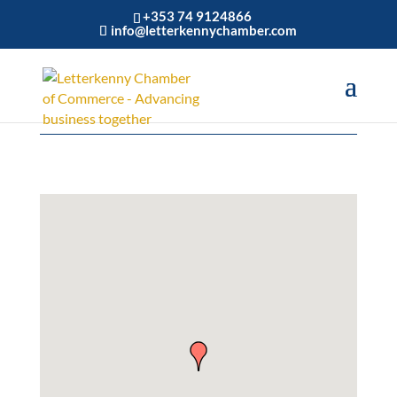
+353 74 9124866
info@letterkennychamber.com
Personal Services & Care