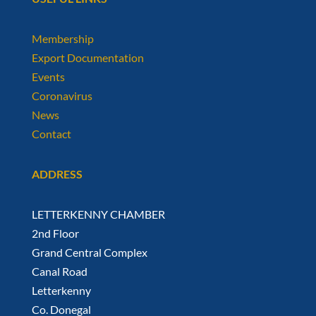
Membership
Export Documentation
Events
Coronavirus
News
Contact
ADDRESS
LETTERKENNY CHAMBER
2nd Floor
Grand Central Complex
Canal Road
Letterkenny
Co. Donegal