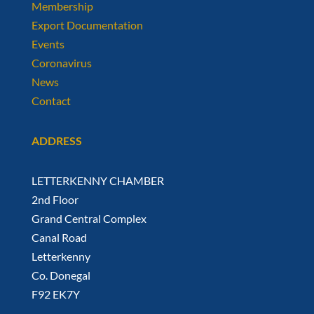
Membership
Export Documentation
Events
Coronavirus
News
Contact
ADDRESS
LETTERKENNY CHAMBER
2nd Floor
Grand Central Complex
Canal Road
Letterkenny
Co. Donegal
F92 EK7Y