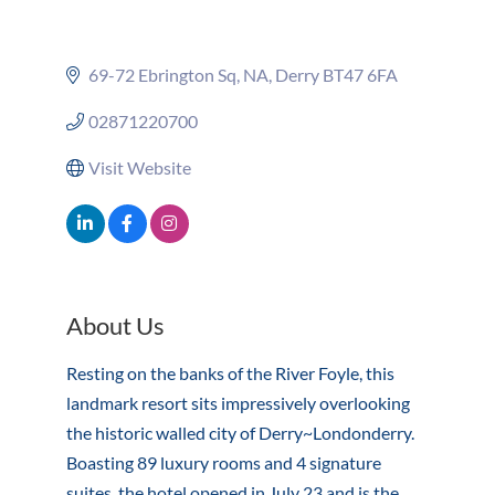
69-72 Ebrington Sq
NA
Derry
BT47 6FA
02871220700
Visit Website
About Us
Resting on the banks of the River Foyle, this
landmark resort sits impressively overlooking
the historic walled city of Derry~Londonderry.
Boasting 89 luxury rooms and 4 signature
suites, the hotel opened in July 23 and is the