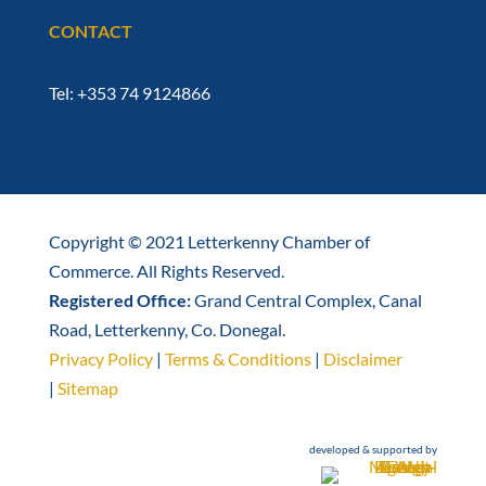
CONTACT
Tel: +353 74 9124866
Copyright © 2021 Letterkenny Chamber of
Commerce. All Rights Reserved.
Registered Office:
Grand Central Complex, Canal
Road, Letterkenny, Co. Donegal.
Privacy Policy
|
Terms & Conditions
|
Disclaimer
|
Sitemap
developed & supported by