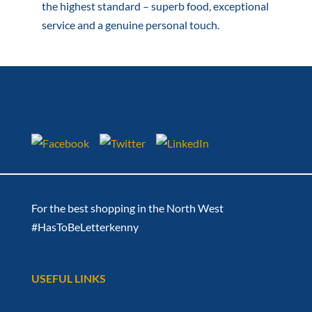
the highest standard – superb food, exceptional
service and a genuine personal touch.
For the best shopping in the North West
#HasToBeLetterkenny
USEFUL LINKS