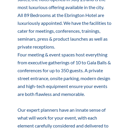
most luxurious offering available in the city.
All 89 Bedrooms at the Ebrington Hotel are
luxuriously appointed. We have the facilities to
cater for meetings, conferences, trainings,
seminars, press & product launches as well as
private receptions.
Four meeting & event spaces host everything
from executive gatherings of 10 to Gala Balls &
conferences for up to 350 guests. A private
street entrance, onsite parking, modern design
and high-tech equipment ensure your events
are both flawless and memorable.
Our expert planners have an innate sense of
what will work for your event, with each
element carefully considered and delivered to