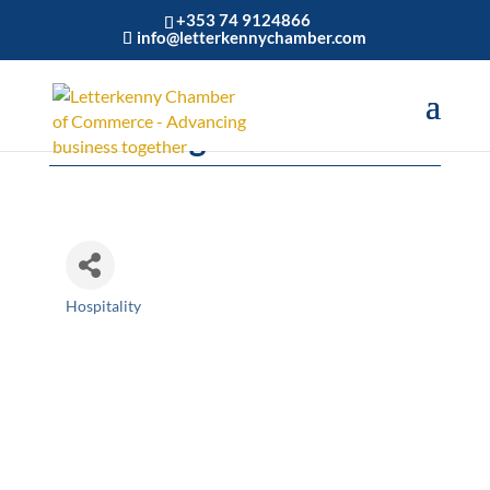
+353 74 9124866
info@letterkennychamber.com
The Ebrington Hotel
Hospitality
Categories