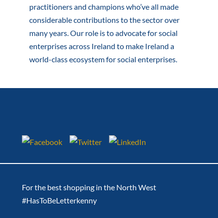
practitioners and champions who’ve all made
considerable contributions to the sector over
many years. Our role is to advocate for social
enterprises across Ireland to make Ireland a
world-class ecosystem for social enterprises.
For the best shopping in the North West
#HasToBeLetterkenny