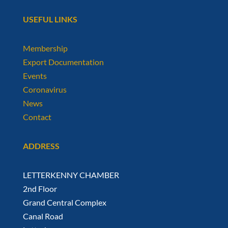
USEFUL LINKS
Membership
Export Documentation
Events
Coronavirus
News
Contact
ADDRESS
LETTERKENNY CHAMBER
2nd Floor
Grand Central Complex
Canal Road