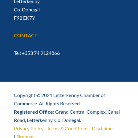
Letterkenny
Co. Donegal
F92 EK7Y
CONTACT
Tel: +353 74 9124866
Copyright © 2021 Letterkenny Chamber of
Commerce. All Rights Reserved.
Registered Office:
Grand Central Complex, Canal
Road, Letterkenny, Co. Donegal.
Privacy Policy
|
Terms & Conditions
|
Disclaimer
|
Sitemap