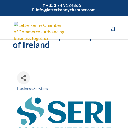
+353 74 9124866
info@letterkennychamber.com
Social Enterprise Republic
of Ireland
Business Services
Categories