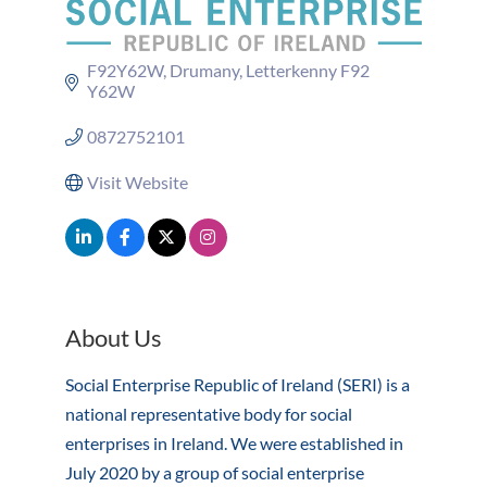
F92Y62W
Drumany
Letterkenny
F92 
Y62W
0872752101
Visit Website
About Us
Social Enterprise Republic of Ireland (SERI) is a
national representative body for social
enterprises in Ireland. We were established in
July 2020 by a group of social enterprise