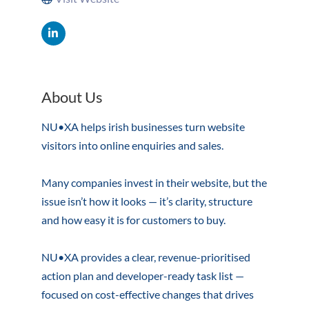
About Us
NU•XA helps irish businesses turn website
visitors into online enquiries and sales.
Many companies invest in their website, but the
issue isn’t how it looks — it’s clarity, structure
and how easy it is for customers to buy.
NU•XA provides a clear, revenue-prioritised
action plan and developer-ready task list —
focused on cost-effective changes that drives