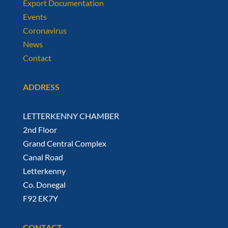
Export Documentation
Events
Coronavirus
News
Contact
ADDRESS
LETTERKENNY CHAMBER
2nd Floor
Grand Central Complex
Canal Road
Letterkenny
Co. Donegal
F92 EK7Y
CONTACT