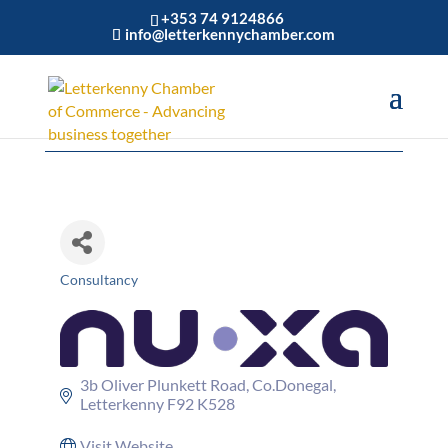
+353 74 9124866
info@letterkennychamber.com
NU•XA
Consultancy
Categories
3b Oliver Plunkett Road
Co.Donegal
Letterkenny
F92 K528
Visit Website