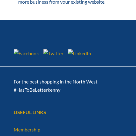
more business from your existing website.
For the best shopping in the North West
#HasToBeLetterkenny
USEFUL LINKS
Membership