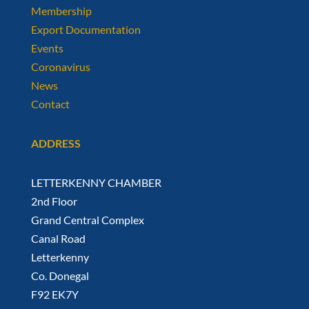
Membership
Export Documentation
Events
Coronavirus
News
Contact
ADDRESS
LETTERKENNY CHAMBER
2nd Floor
Grand Central Complex
Canal Road
Letterkenny
Co. Donegal
F92 EK7Y