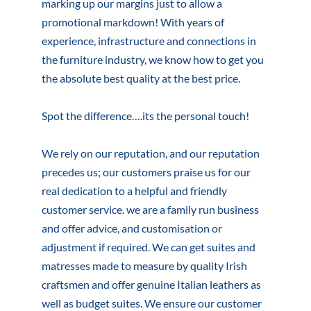
marking up our margins just to allow a
promotional markdown! With years of
experience, infrastructure and connections in
the furniture industry, we know how to get you
the absolute best quality at the best price.
Spot the difference….its the personal touch!
We rely on our reputation, and our reputation
precedes us; our customers praise us for our
real dedication to a helpful and friendly
customer service. we are a family run business
and offer advice, and customisation or
adjustment if required. We can get suites and
matresses made to measure by quality Irish
craftsmen and offer genuine Italian leathers as
well as budget suites. We ensure our customer