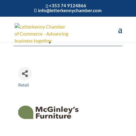
+353 74 9124866
info@letterkennychamber.com
McGinley's Furniture
Retail
Categories