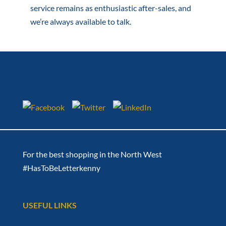
service remains as enthusiastic after-sales, and
we’re always available to talk.
For the best shopping in the North West
#HasToBeLetterkenny
USEFUL LINKS