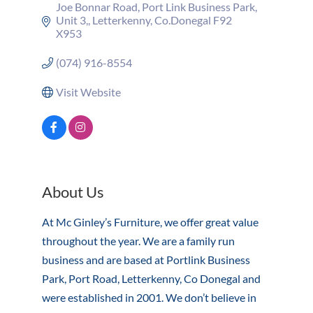
Joe Bonnar Road
Port Link Business Park, 
Unit 3,
Letterkenny
Co.Donegal
F92 
X953
(074) 916-8554
Visit Website
About Us
At Mc Ginley’s Furniture, we offer great value
throughout the year. We are a family run
business and are based at Portlink Business
Park, Port Road, Letterkenny, Co Donegal and
were established in 2001. We don’t believe in