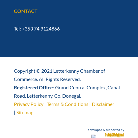
CONTACT
Tel: +353 74 9124866
Copyright © 2021 Letterkenny Chamber of
Commerce. All Rights Reserved.
Registered Office:
Grand Central Complex, Canal
Road, Letterkenny, Co. Donegal.
Privacy Policy
|
Terms & Conditions
|
Disclaimer
|
Sitemap
developed & supported by