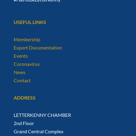
USEFUL LINKS
Membership
Export Documentation
Events
Coronavirus
News
Contact
ADDRESS
LETTERKENNY CHAMBER
2nd Floor
Grand Central Complex