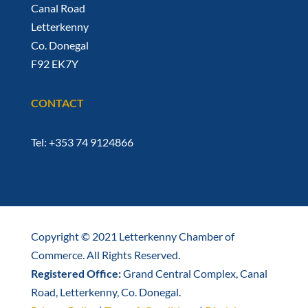
Canal Road
Letterkenny
Co. Donegal
F92 EK7Y
CONTACT
Tel: +353 74 9124866
Copyright © 2021 Letterkenny Chamber of
Commerce. All Rights Reserved.
Registered Office:
Grand Central Complex, Canal
Road, Letterkenny, Co. Donegal.