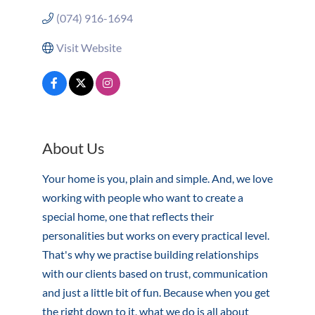
(074) 916-1694
Visit Website
About Us
Your home is you, plain and simple. And, we love
working with people who want to create a
special home, one that reflects their
personalities but works on every practical level.
That's why we practise building relationships
with our clients based on trust, communication
and just a little bit of fun. Because when you get
the right down to it, what we do is all about