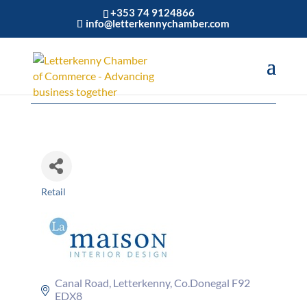
+353 74 9124866
info@letterkennychamber.com
La Maison
Retail
Categories
Canal Road
Letterkenny
Co.Donegal
F92 
EDX8