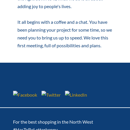
adding joy to people's lives.
It all begins with a coffee and a chat. You have
been planning your project for some time, so we
need you to bring us up to speed. We love this
first meeting, full of possibilities and plans.
For the best shopping in the North West
#HasToBeLetterkenny