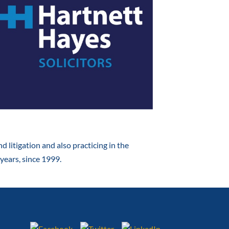
d litigation and also practicing in the
years, since 1999.