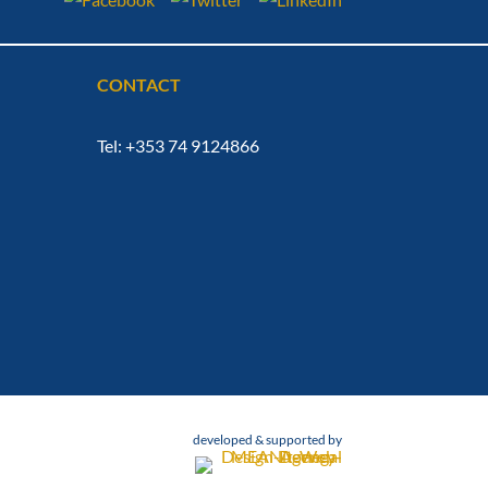
CONTACT
Tel: +353 74 9124866
developed & supported by