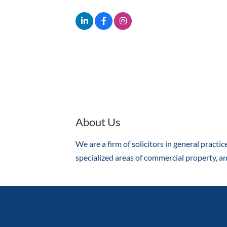
About Us
We are a firm of solicitors in general practic
specialized areas of commercial property, an