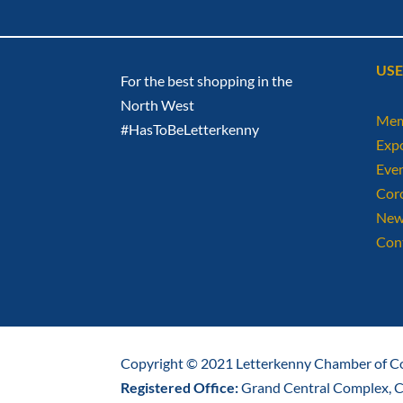
USE
For the best shopping in the
North West
Mem
#HasToBeLetterkenny
Exp
Eve
Cor
New
Con
Copyright © 2021 Letterkenny Chamber of Co
Registered Office:
Grand Central Complex, Ca