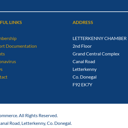
FUL LINKS
ADDRESS
bership
LETTERKENNY CHAMBER
ort Documentation
2nd Floor
nts
Grand Central Complex
onavirus
Canal Road
s
Letterkenny
tact
Co. Donegal
F92 EK7Y
mmerce. All Rights Reserved.
nal Road, Letterkenny, Co. Donegal.