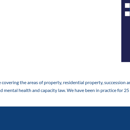
e covering the areas of property, residential property, succession an
d mental health and capacity law. We have been in practice for 25 