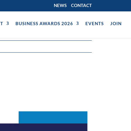
NEWS
CONTACT
T
BUSINESS AWARDS 2026
EVENTS
JOIN