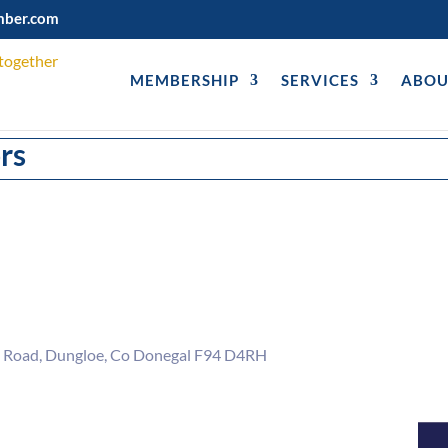
mber.com
MEMBERSHIP
SERVICES
ABOU
rs
 Road
Dungloe
Co Donegal
F94 D4RH