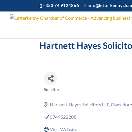
+353 74 9124866
info@letterkennycha
Hartnett Hayes Solicito
Solicitor
Categories
Hartnett Hayes Solicitors LLP
Gweedore
0749522208
Visit Website