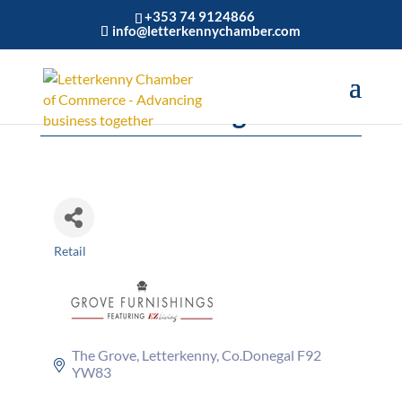
+353 74 9124866
info@letterkennychamber.com
Grove Furnishings
Retail
Categories
The Grove
Letterkenny
Co.Donegal
F92 
YW83