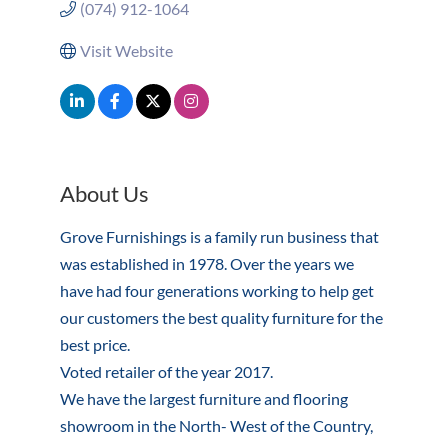
(074) 912-1064
Visit Website
About Us
Grove Furnishings is a family run business that
was established in 1978. Over the years we
have had four generations working to help get
our customers the best quality furniture for the
best price.
Voted retailer of the year 2017.
We have the largest furniture and flooring
showroom in the North- West of the Country,