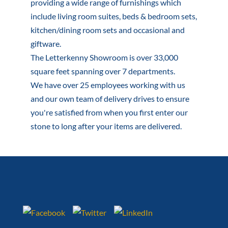
providing a wide range of furnishings which
include living room suites, beds & bedroom sets,
kitchen/dining room sets and occasional and
giftware.
The Letterkenny Showroom is over 33,000
square feet spanning over 7 departments.
We have over 25 employees working with us
and our own team of delivery drives to ensure
you're satisfied from when you first enter our
stone to long after your items are delivered.