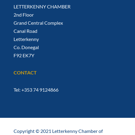
LETTERKENNY CHAMBER
2nd Floor
Grand Central Complex
Canal Road
Letterkenny
Co. Donegal
F92 EK7Y
CONTACT
Tel: +353 74 9124866
Copyright © 2021 Letterkenny Chamber of