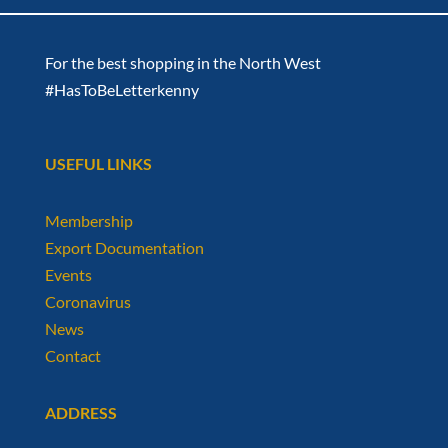
For the best shopping in the North West
#HasToBeLetterkenny
USEFUL LINKS
Membership
Export Documentation
Events
Coronavirus
News
Contact
ADDRESS