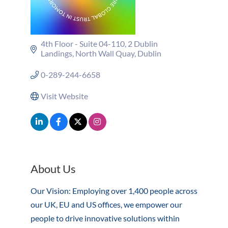
4th Floor - Suite 04-110
2 Dublin 
Landings
North Wall Quay
Dublin
0-289-244-6658
Visit Website
About Us
Our Vision: Employing over 1,400 people across
our UK, EU and US offices, we empower our
people to drive innovative solutions within