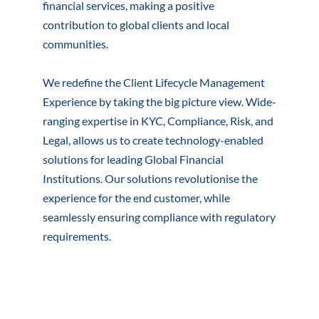
financial services, making a positive
contribution to global clients and local
communities.
We redefine the Client Lifecycle Management
Experience by taking the big picture view. Wide-
ranging expertise in KYC, Compliance, Risk, and
Legal, allows us to create technology-enabled
solutions for leading Global Financial
Institutions. Our solutions revolutionise the
experience for the end customer, while
seamlessly ensuring compliance with regulatory
requirements.