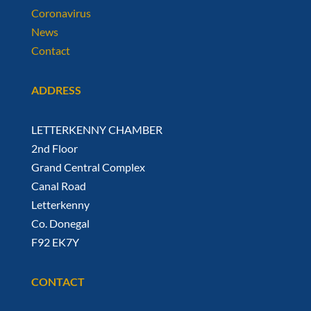
Coronavirus
News
Contact
ADDRESS
LETTERKENNY CHAMBER
2nd Floor
Grand Central Complex
Canal Road
Letterkenny
Co. Donegal
F92 EK7Y
CONTACT