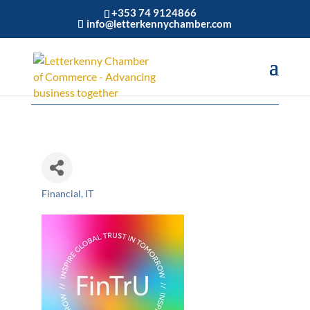
+353 74 9124866
info@letterkennychamber.com
FinTrU Ireland
Financial
IT
Categories