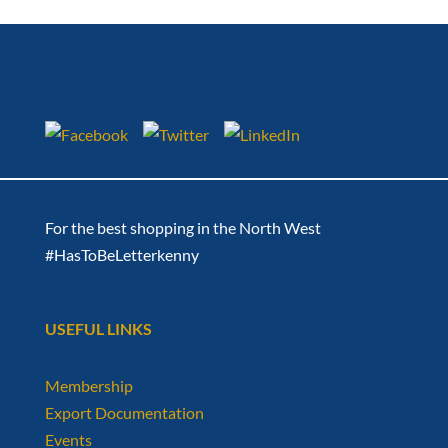
For the best shopping in the North West
#HasToBeLetterkenny
USEFUL LINKS
Membership
Export Documentation
Events