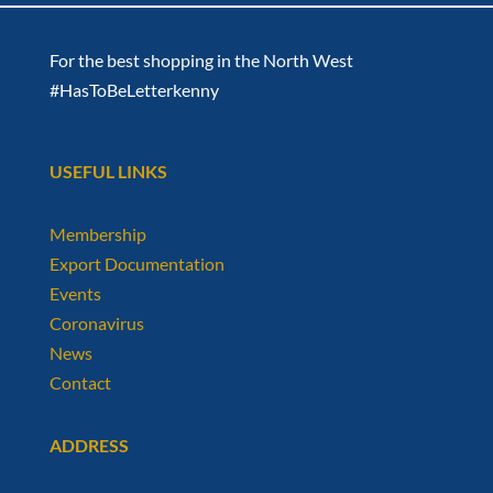
For the best shopping in the North West
#HasToBeLetterkenny
USEFUL LINKS
Membership
Export Documentation
Events
Coronavirus
News
Contact
ADDRESS