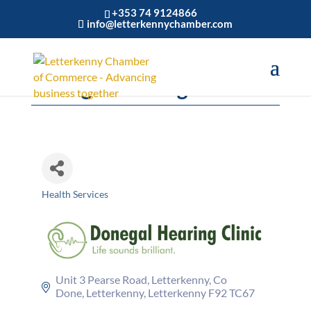
+353 74 9124866
info@letterkennychamber.com
Donegal Hearing Clinic Ltd
Health Services
Categories
Unit 3 Pearse Road, Letterkenny, Co 
Done
Letterkenny
Letterkenny
F92 TC67