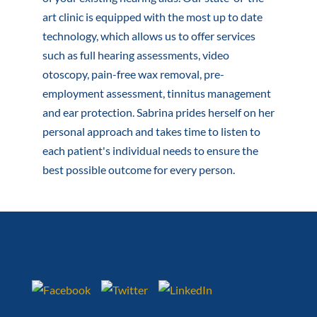
art clinic is equipped with the most up to date
technology, which allows us to offer services
such as full hearing assessments, video
otoscopy, pain-free wax removal, pre-
employment assessment, tinnitus management
and ear protection. Sabrina prides herself on her
personal approach and takes time to listen to
each patient's individual needs to ensure the
best possible outcome for every person.