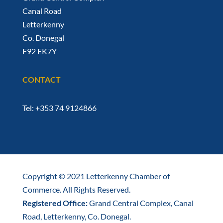
Canal Road
Letterkenny
Co. Donegal
F92 EK7Y
CONTACT
Tel: +353 74 9124866
Copyright © 2021 Letterkenny Chamber of
Commerce. All Rights Reserved.
Registered Office:
Grand Central Complex, Canal
Road, Letterkenny, Co. Donegal.