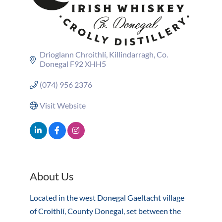
Drioglann Chroithlí
Killindarragh
Co. 
Donegal
F92 XHH5
(074) 956 2376
Visit Website
About Us
Located in the west Donegal Gaeltacht village
of Croithlí, County Donegal, set between the