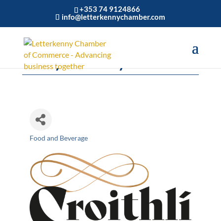
+353 74 9124866
info@letterkennychamber.com
Crolly Distillery
Food and Beverage
Categories