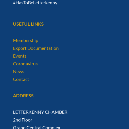
#HasToBeLetterkenny
USEFUL LINKS
Membership
Export Documentation
Events
Coronavirus
News
Contact
ADDRESS
LETTERKENNY CHAMBER
2nd Floor
Grand Central Complex