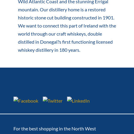
Wild Atlantic Coast and the stunning Errigal
mountain. Our distillery home is a restored
historic stone cut building constructed in 1901.
We want to connect this part of Ireland with the
world through our craft whiskeys, double
distilled in Donegal?s first functioning licensed
whiskey distillery in 180 years.
For the best shopping in the North West