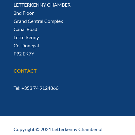
LETTERKENNY CHAMBER
2nd Floor
Grand Central Complex
Canal Road
Letterkenny
Co. Donegal
F92 EK7Y
CONTACT
Tel: +353 74 9124866
Copyright © 2021 Letterkenny Chamber of