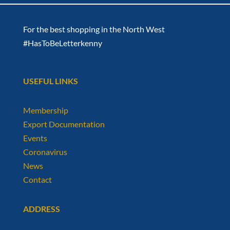
For the best shopping in the North West
#HasToBeLetterkenny
USEFUL LINKS
Membership
Export Documentation
Events
Coronavirus
News
Contact
ADDRESS