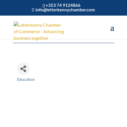
+353 74 9124866
info@letterkennychamber.com
Create Communicate
Education
Categories