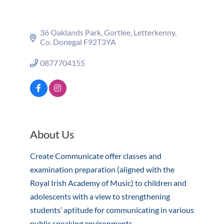
36 Oaklands Park
Gortlee
Letterkenny
Co. Donegal
F92T3YA
0877704155
About Us
Create Communicate offer classes and
examination preparation (aligned with the
Royal Irish Academy of Music) to children and
adolescents with a view to strengthening
students’ aptitude for communicating in various
public speaking environments.