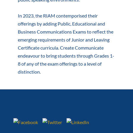
In 2023, the RIAM contemporised their
offerings by adding Public, Educational and
Business Communications Exams to reflect the
emerging requirements of Junior and Leaving
Certificate curricula. Create Communicate
endeavour to bring students through Grades 1-
8 of any of the exam offerings to a level of
distinction.