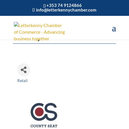
+353 74 9124866
info@letterkennychamber.com
County Seat
Retail
Categories