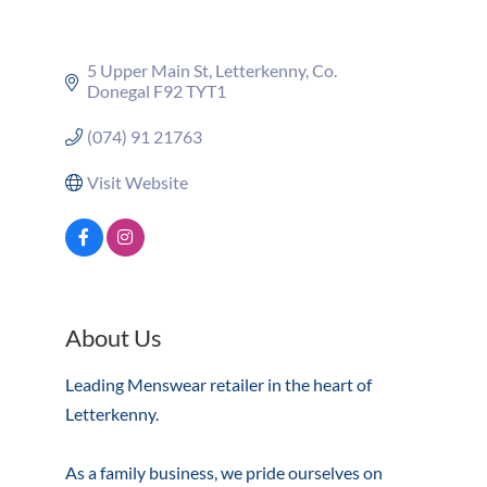
5 Upper Main St
Letterkenny
Co. 
Donegal
F92 TYT1
(074) 91 21763
Visit Website
About Us
Leading Menswear retailer in the heart of
Letterkenny.
As a family business, we pride ourselves on