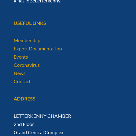
#HasToBeLetterkenny
USEFUL LINKS
Membership
Export Documentation
Events
Coronavirus
News
Contact
ADDRESS
LETTERKENNY CHAMBER
2nd Floor
Grand Central Complex