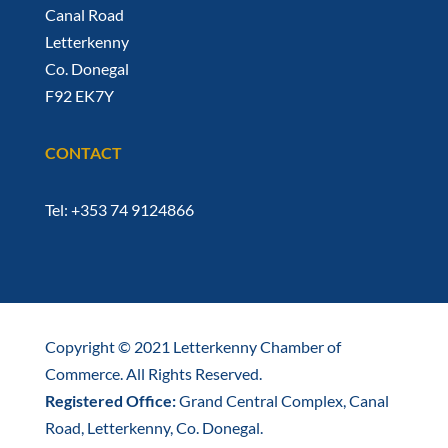
Canal Road
Letterkenny
Co. Donegal
F92 EK7Y
CONTACT
Tel: +353 74 9124866
Copyright © 2021 Letterkenny Chamber of
Commerce. All Rights Reserved.
Registered Office:
Grand Central Complex, Canal
Road, Letterkenny, Co. Donegal.