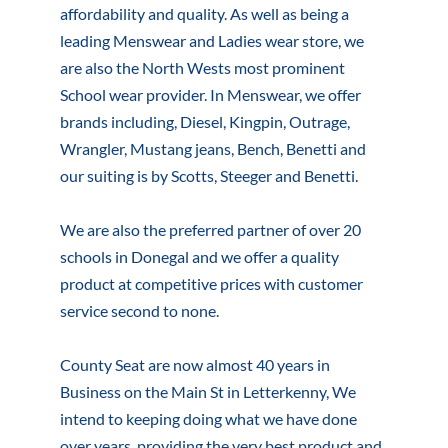
affordability and quality. As well as being a
leading Menswear and Ladies wear store, we
are also the North Wests most prominent
School wear provider. In Menswear, we offer
brands including, Diesel, Kingpin, Outrage,
Wrangler, Mustang jeans, Bench, Benetti and
our suiting is by Scotts, Steeger and Benetti.
We are also the preferred partner of over 20
schools in Donegal and we offer a quality
product at competitive prices with customer
service second to none.
County Seat are now almost 40 years in
Business on the Main St in Letterkenny, We
intend to keeping doing what we have done
over years, providing the very best product and