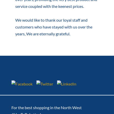
service coupled with the keenest prices.
We would like to thank our loyal staff and
customers who have stayed with us over the
years, We are eternally grateful.
For the best shopping in the North West