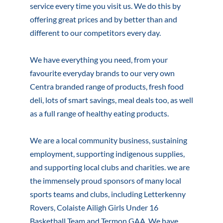
service every time you visit us. We do this by
offering great prices and by better than and
different to our competitors every day.
We have everything you need, from your
favourite everyday brands to our very own
Centra branded range of products, fresh food
deli, lots of smart savings, meal deals too, as well
as a full range of healthy eating products.
We are a local community business, sustaining
employment, supporting indigenous supplies,
and supporting local clubs and charities. we are
the immensely proud sponsors of many local
sports teams and clubs, including Letterkenny
Rovers, Colaiste Ailigh Girls Under 16
Basketball Team and Termon GAA. We have