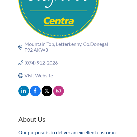
Mountain Top
Letterkenny
Co.Donegal
F92 AKW3
(074) 912-2026
Visit Website
About Us
Our purpose is to deliver an excellent customer