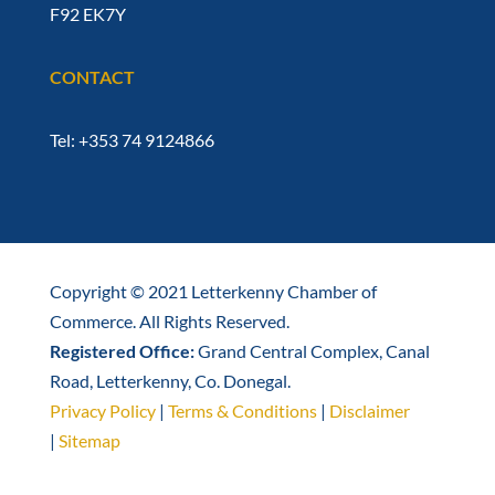
F92 EK7Y
CONTACT
Tel: +353 74 9124866
Copyright © 2021 Letterkenny Chamber of
Commerce. All Rights Reserved.
Registered Office:
Grand Central Complex, Canal
Road, Letterkenny, Co. Donegal.
Privacy Policy
|
Terms & Conditions
|
Disclaimer
|
Sitemap