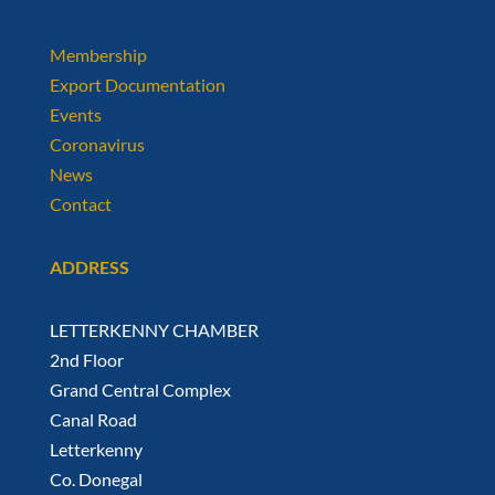
Membership
Export Documentation
Events
Coronavirus
News
Contact
ADDRESS
LETTERKENNY CHAMBER
2nd Floor
Grand Central Complex
Canal Road
Letterkenny
Co. Donegal