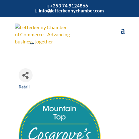
+353 74 9124866
info@letterkennychamber.com
Cosgrove's Centra
Retail
Categories