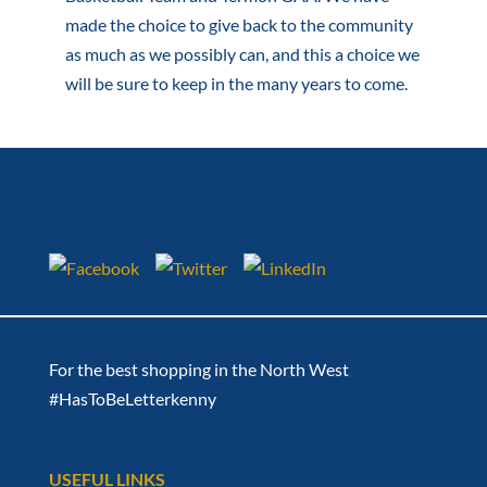
made the choice to give back to the community
as much as we possibly can, and this a choice we
will be sure to keep in the many years to come.
For the best shopping in the North West
#HasToBeLetterkenny
USEFUL LINKS