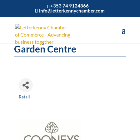
+353 74 9124866
info@letterkennychamber.com
Cooneys Home and
Garden Centre
Retail
Categories