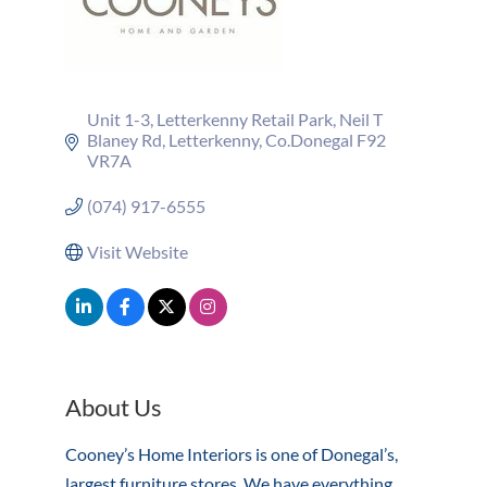
Unit 1-3
Letterkenny Retail Park
Neil T 
Blaney Rd, Letterkenny
Co.Donegal
F92 
VR7A
(074) 917-6555
Visit Website
About Us
Cooney’s Home Interiors is one of Donegal’s,
largest furniture stores. We have everything