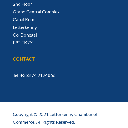
2nd Floor
Grand Central Complex
Canal Road
Letterkenny
Co. Donegal
F92 EK7Y
CONTACT
Tel: +353 74 9124866
Copyright © 2021 Letterkenny Chamber of
Commerce. All Rights Reserved.