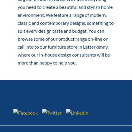
you need to create a beautiful and stylish home
environment. We feature a range of modern,
classic and contemporary designs, something to
suit every design taste and budget. You can
browse some of our product range on-line or
call into to our furniture store in Letterkenny,
where our in-house design consultants will be
more than happy to help you.