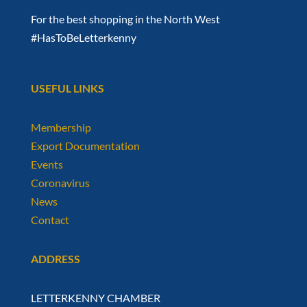
For the best shopping in the North West
#HasToBeLetterkenny
USEFUL LINKS
Membership
Export Documentation
Events
Coronavirus
News
Contact
ADDRESS
LETTERKENNY CHAMBER