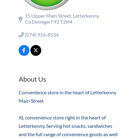
15 Upper Main Street
Letterkenny
Co.Donegal
F92 T2H4
(074) 916-8534
About Us
Convenience store in the heart of Letterkenny
Main Street
XL convenience store right in the heart of
Letterkenny. Serving hot snacks, sandwiches
and the full range of convenience goods as well