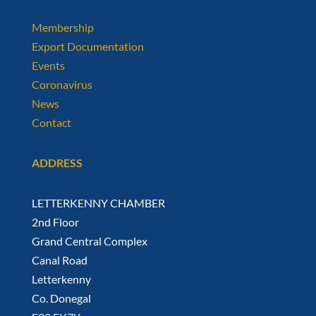
Membership
Export Documentation
Events
Coronavirus
News
Contact
ADDRESS
LETTERKENNY CHAMBER
2nd Floor
Grand Central Complex
Canal Road
Letterkenny
Co. Donegal