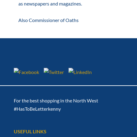
as newspapers and magazines.
Also Commissioner of Oaths
For the best shopping in the North West
#HasToBeLetterkenny
USEFUL LINKS