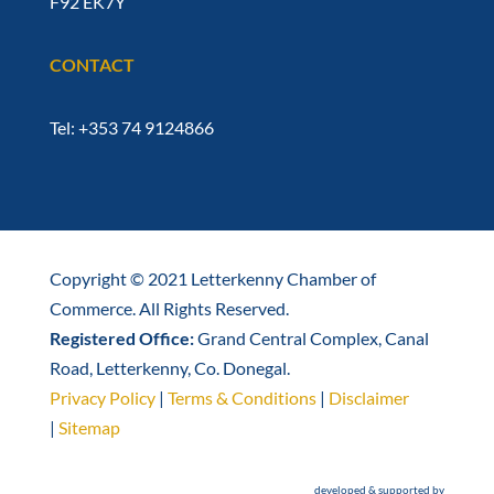
F92 EK7Y
CONTACT
Tel: +353 74 9124866
Copyright © 2021 Letterkenny Chamber of
Commerce. All Rights Reserved.
Registered Office:
Grand Central Complex, Canal
Road, Letterkenny, Co. Donegal.
Privacy Policy
|
Terms & Conditions
|
Disclaimer
|
Sitemap
developed & supported by