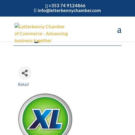
+353 74 9124866
info@letterkennychamber.com
Callaghans XL
Retail
Categories