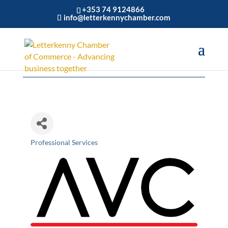
+353 74 9124866
info@letterkennychamber.com
AVC LTD
Professional Services
Categories