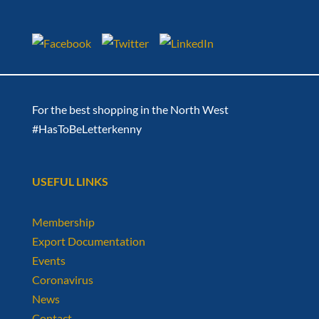
For the best shopping in the North West
#HasToBeLetterkenny
USEFUL LINKS
Membership
Export Documentation
Events
Coronavirus
News
Contact