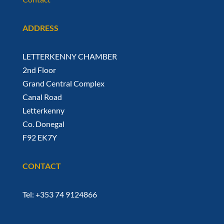
ADDRESS
LETTERKENNY CHAMBER
2nd Floor
Grand Central Complex
Canal Road
Letterkenny
Co. Donegal
F92 EK7Y
CONTACT
Tel: +353 74 9124866