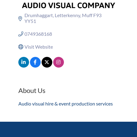
Drumhaggart
Letterkenny
Muff
F93 
YY51
0749368168
Visit Website
About Us
Audio visual hire & event production services