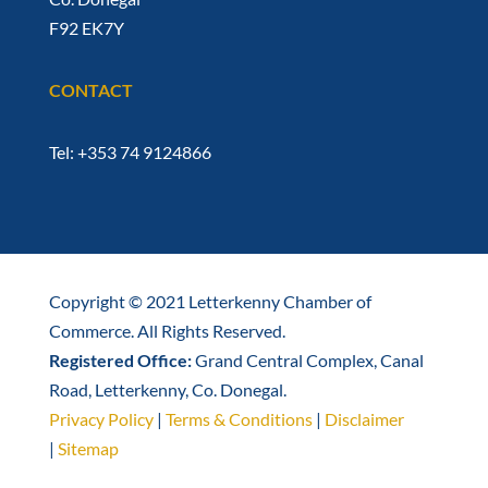
F92 EK7Y
CONTACT
Tel: +353 74 9124866
Copyright © 2021 Letterkenny Chamber of
Commerce. All Rights Reserved.
Registered Office:
Grand Central Complex, Canal
Road, Letterkenny, Co. Donegal.
Privacy Policy
|
Terms & Conditions
|
Disclaimer
|
Sitemap