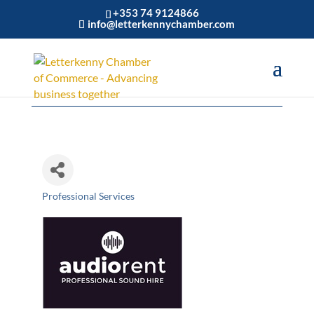
+353 74 9124866
info@letterkennychamber.com
Audiorent
Professional Services
Categories