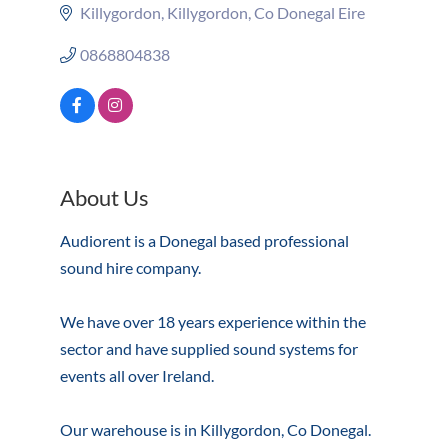
Killygordon
Killygordon
Co Donegal
Eire
0868804838
About Us
Audiorent is a Donegal based professional
sound hire company.
We have over 18 years experience within the
sector and have supplied sound systems for
events all over Ireland.
Our warehouse is in Killygordon, Co Donegal.