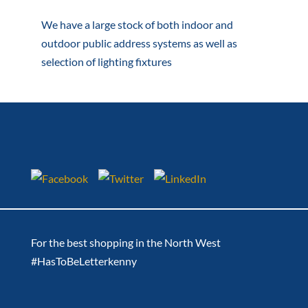
We have a large stock of both indoor and
outdoor public address systems as well as
selection of lighting fixtures
For the best shopping in the North West
#HasToBeLetterkenny