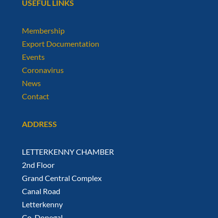
USEFUL LINKS
Membership
Export Documentation
Events
Coronavirus
News
Contact
ADDRESS
LETTERKENNY CHAMBER
2nd Floor
Grand Central Complex
Canal Road
Letterkenny
Co. Donegal