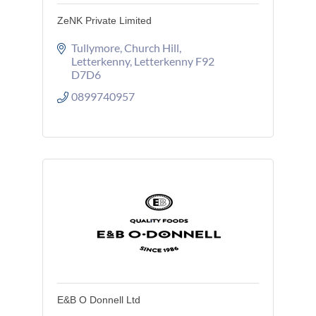
ZeNK Private Limited
Tullymore
Church Hill
Letterkenny
Letterkenny
F92 
D7D6
0899740957
E&B O Donnell Ltd