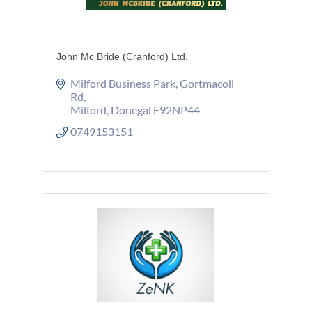
John Mc Bride (Cranford) Ltd.
Milford Business Park
Gortmacoll 
Rd
Milford
Donegal
F92NP44
0749153151