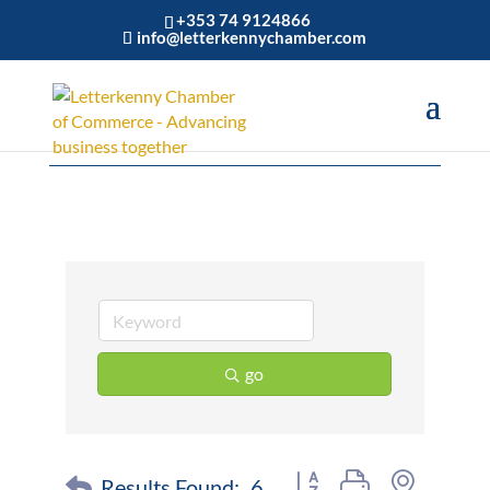
+353 74 9124866
info@letterkennychamber.com
Wholesale
go
Button group with nested 
Results Found:
6