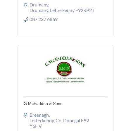
Drumany
Drumany
Letterkenny
F92RP2T
087 237 6869
G.McFadden & Sons
Breenagh
Letterkenny
Co. Donegal
F92 
Y6HV