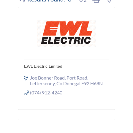
EWL Electric Limited
Joe Bonner Road
Port Road
Letterkenny
Co.Donegal
F92 H68N
(074) 912-4240