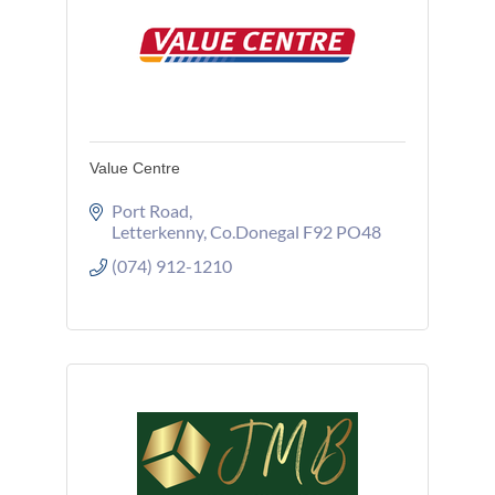
Value Centre
Port Road
Letterkenny
Co.Donegal
F92 PO48
(074) 912-1210