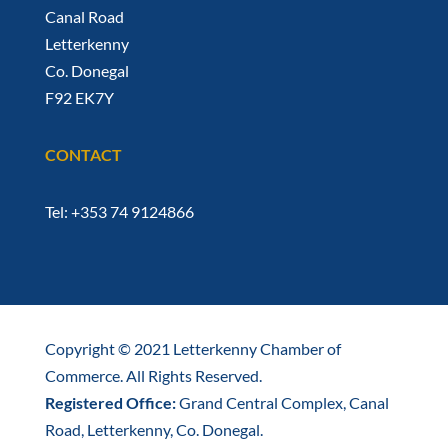
Canal Road
Letterkenny
Co. Donegal
F92 EK7Y
CONTACT
Tel: +353 74 9124866
Copyright © 2021 Letterkenny Chamber of
Commerce. All Rights Reserved.
Registered Office:
Grand Central Complex, Canal
Road, Letterkenny, Co. Donegal.