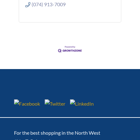
(074) 913-7009
For the best shopping in the North West