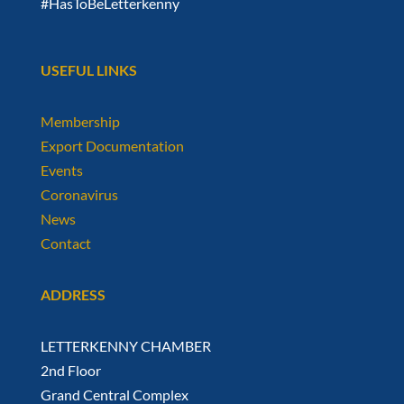
#HasToBeLetterkenny
USEFUL LINKS
Membership
Export Documentation
Events
Coronavirus
News
Contact
ADDRESS
LETTERKENNY CHAMBER
2nd Floor
Grand Central Complex