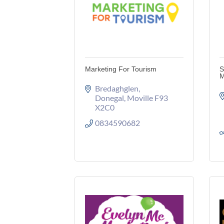
Marketing For Tourism
S
M
Bredaghglen
Donegal
Moville
F93 
X2C0
0834590682