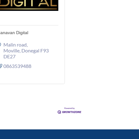
anavan Digital
Malin road
Moville
Donegal
F93 
DE27
0863539488