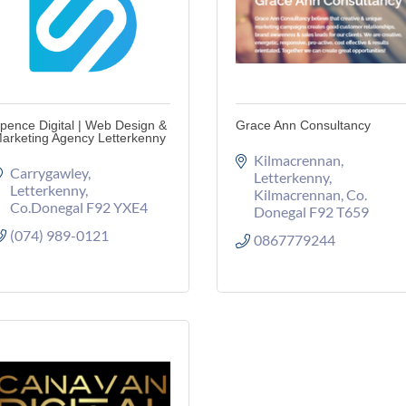
pence Digital | Web Design &
Grace Ann Consultancy
arketing Agency Letterkenny
Kilmacrennan
Carrygawley
Letterkenny
Letterkenny
Kilmacrennan
Co. 
Co.Donegal
F92 YXE4
Donegal
F92 T659
(074) 989-0121
0867779244