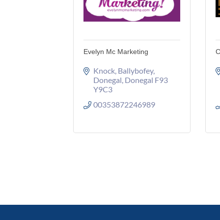
Evelyn Mc Marketing
C
Knock
Ballybofey
Donegal
Donegal
F93 
Y9C3
00353872246989