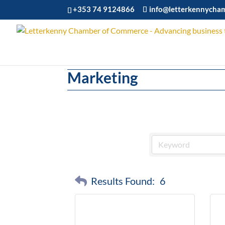
+353 74 9124866
info@letterkennycha
Marketing
Results Found:
6