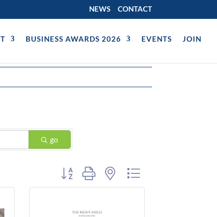
NEWS
CONTACT
T
BUSINESS AWARDS 2026
EVENTS
JOIN
go
Button group with nested dropdown