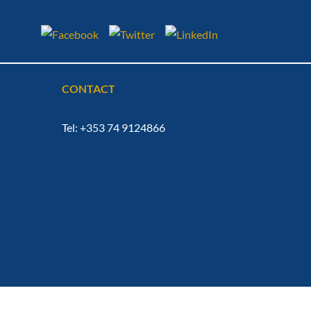
CONTACT
Tel: +353 74 9124866