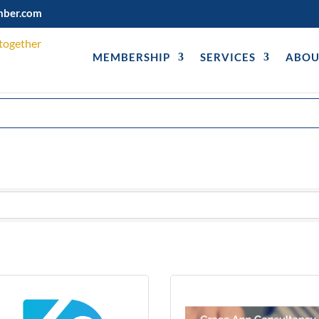
mber.com
MEMBERSHIP
SERVICES
ABOU