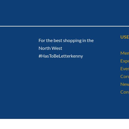
USE
For the best shopping in the
North West
Mem
#HasToBeLetterkenny
Exp
Eve
Cor
New
Con