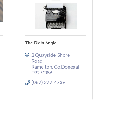
The Right Angle
2 Quayside
Shore 
Road
Ramelton
Co.Donegal
F92 V386
(087) 277-4739