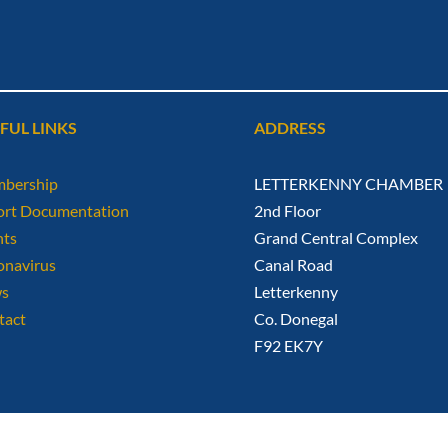
FUL LINKS
ADDRESS
bership
LETTERKENNY CHAMBER
ort Documentation
2nd Floor
nts
Grand Central Complex
onavirus
Canal Road
s
Letterkenny
tact
Co. Donegal
F92 EK7Y