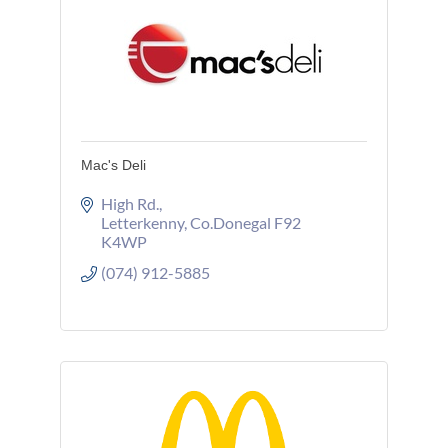
Mac's Deli
High Rd.
Letterkenny
Co.Donegal
F92 
K4WP
(074) 912-5885