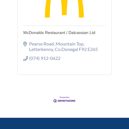
McDonalds Restaurant / Dalcassian Ltd
Pearse Road
Mountain Top
Letterkenny
Co.Donegal
F92 E265
(074) 912-0622