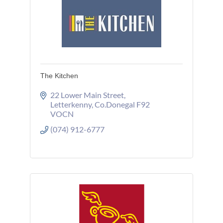
The Kitchen
22 Lower Main Street
Letterkenny
Co.Donegal
F92 
VOCN
(074) 912-6777