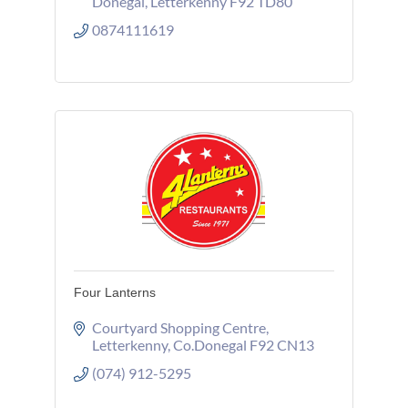
Donegal
Letterkenny
F92 TD80
0874111619
Four Lanterns
Courtyard Shopping Centre
Letterkenny
Co.Donegal
F92 CN13
(074) 912-5295