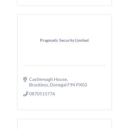
Pragmatic Security Limited
Castlereagh House
Bruckless
Donegal
F94 PX03
0870515776