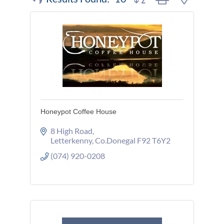
Honeypot Coffee House
8 High Road
Letterkenny
Co.Donegal
F92 T6Y2
(074) 920-0208