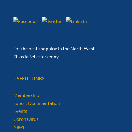
For the best shopping in the North West
#HasToBeLetterkenny
USEFUL LINKS
Membership
Export Documentation
Events
Coronavirus
News