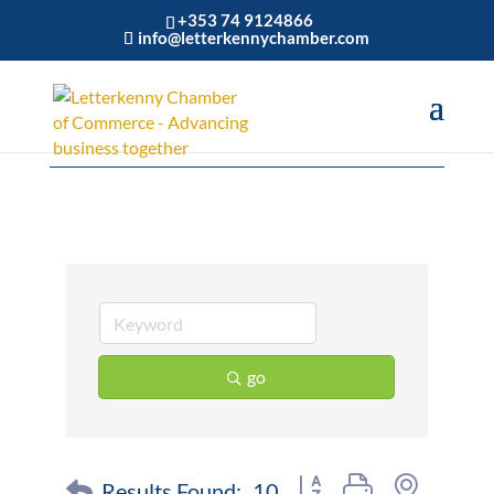
+353 74 9124866
info@letterkennychamber.com
Cafe
go
Button group with nested 
Results Found:
10