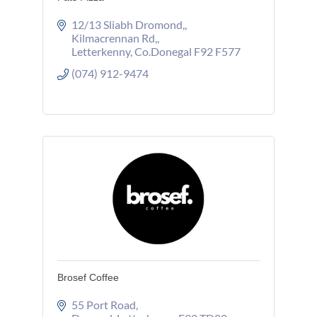
12/13 Sliabh Dromond,
Kilmacrennan Rd,
Letterkenny
Co.Donegal
F92 F577
(074) 912-9474
Brosef Coffee
55 Port Road