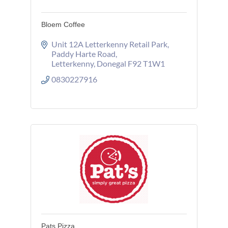
Bloem Coffee
Unit 12A Letterkenny Retail Park
Paddy Harte Road
Letterkenny
Donegal
F92 T1W1
0830227916
Pats Pizza