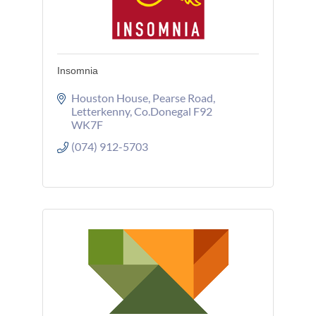
Insomnia
Houston House
Pearse Road
Letterkenny
Co.Donegal
F92 
WK7F
(074) 912-5703