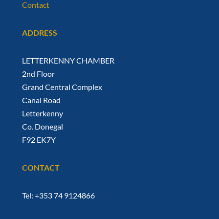
Contact
ADDRESS
LETTERKENNY CHAMBER
2nd Floor
Grand Central Complex
Canal Road
Letterkenny
Co. Donegal
F92 EK7Y
CONTACT
Tel: +353 74 9124866