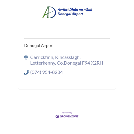
Donegal Airport
Carrickfinn
Kincasslagh
Letterkenny
Co.Donegal
F94 X2RH
(074) 954-8284