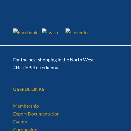
For the best shopping in the North West
#HasToBeLetterkenny
USEFUL LINKS
Membership
Export Documentation
Events
Coronavirus