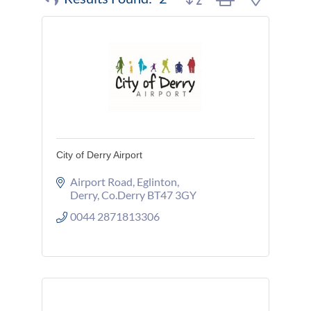
City of Derry Airport
Airport Road
Eglinton
Derry
Co.Derry
BT47 3GY
0044 2871813306