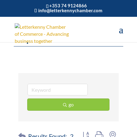
+353 74 9124866
info@letterkennychamber.com
Airports
go
Button group with nested 
Results Found:
2