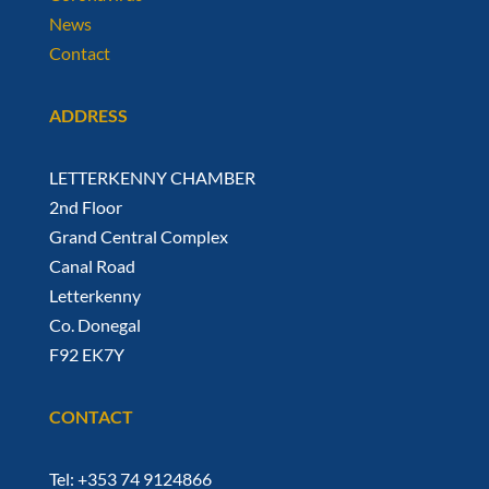
News
Contact
ADDRESS
LETTERKENNY CHAMBER
2nd Floor
Grand Central Complex
Canal Road
Letterkenny
Co. Donegal
F92 EK7Y
CONTACT
Tel: +353 74 9124866