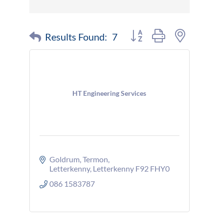
Button group with nested 
Results Found:
7
HT Engineering Services
Goldrum
Termon
Letterkenny
Letterkenny
F92 FHY0
086 1583787