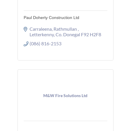
Paul Doherty Construction Ltd
Carraleena
Rathmullan 
Letterkenny
Co. Donegal
F92 H2F8
(086) 816-2153
M&W Fire Solutions Ltd