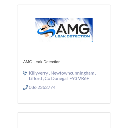
AMG Leak Detection
Killyverry 
Newtowncunningham 
Lifford 
Co Donegal 
F93 VR6F
086 2362774 