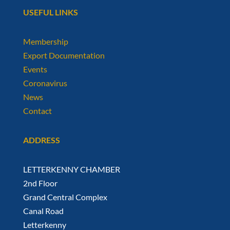
USEFUL LINKS
Membership
Export Documentation
Events
Coronavirus
News
Contact
ADDRESS
LETTERKENNY CHAMBER
2nd Floor
Grand Central Complex
Canal Road
Letterkenny