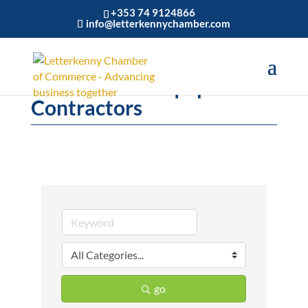
+353 74 9124866
info@letterkennychamber.com
Construction Equipment &
Contractors
go