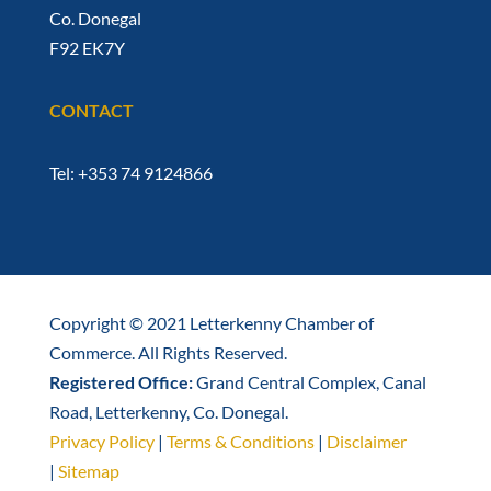
Co. Donegal
F92 EK7Y
CONTACT
Tel: +353 74 9124866
Copyright © 2021 Letterkenny Chamber of
Commerce. All Rights Reserved.
Registered Office:
Grand Central Complex, Canal
Road, Letterkenny, Co. Donegal.
Privacy Policy
|
Terms & Conditions
|
Disclaimer
|
Sitemap