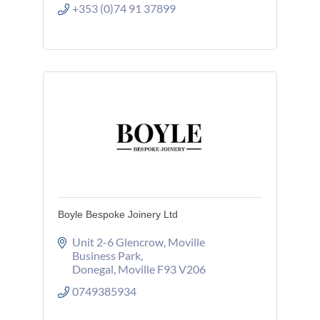
+353 (0)74 91 37899
Boyle Bespoke Joinery Ltd
Unit 2-6 Glencrow
Moville 
Business Park
Donegal
Moville
F93 V206
0749385934