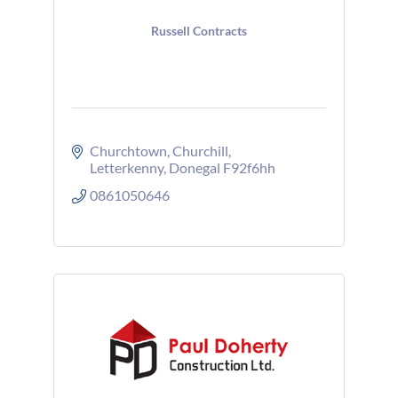
Russell Contracts
Churchtown
Churchill
Letterkenny
Donegal
F92f6hh
0861050646