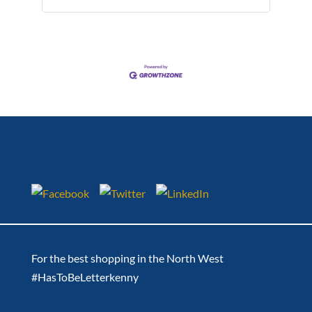
For the best shopping in the North West
#HasToBeLetterkenny