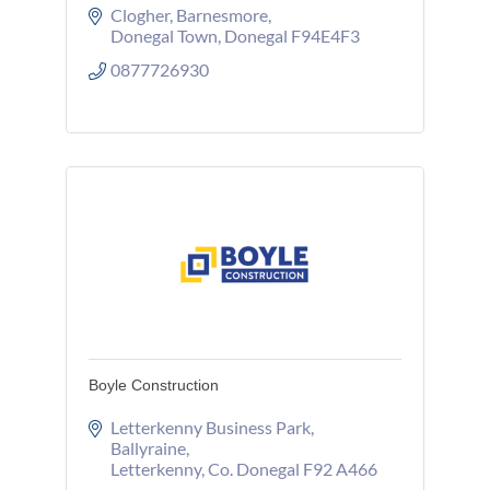
Clogher
Barnesmore
Donegal Town
Donegal
F94E4F3
0877726930
Boyle Construction
Letterkenny Business Park
Ballyraine
Letterkenny
Co. Donegal
F92 A466